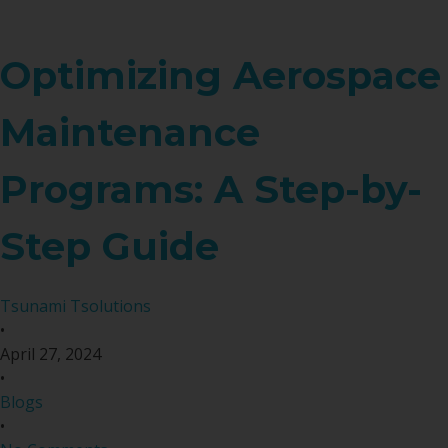
Optimizing Aerospace
Maintenance
Programs: A Step-by-
Step Guide
Tsunami Tsolutions
•
April 27, 2024
•
Blogs
•