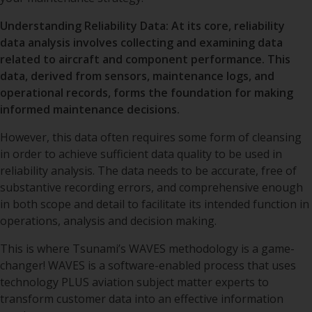
IT Program Management
Responsible Business
Supplier Information
Accreditation
News
Reliability, CASS and CBM+
Understanding Reliability Data: At its core, reliability
Custom Application
Business Intelligence
Policy
Development
and Decision Support
data analysis involves collecting and examining data
ERP Solutioning /System
Blogs
Configuration and Source
Configuration /
Anti-Corruption Policy
related to aircraft and component performance. This
Data Management
Implementation
Database Architecture
Decision Support
Professional Consulting
and Business Services
data, derived from sensors, maintenance logs, and
Anti-Human Trafficking
operational records, forms the foundation for making
Technical/Maintenance
Data Migration
Middleware, Database,
Data Analytics
Policy
Records Support
Software Application
Project Management
DOT/FAA Drug and Alcohol
informed maintenance decisions.
Support
Testing Program
Custom Reports,
Data Value Stream
Lease Asset Support
Integrations and
Training
However, this data often requires some form of cleansing
Modifications (CRIM)
Cloud Hosting
Services/Support
in order to achieve sufficient data quality to be used in
Regulatory Approval
Change Management
Support/Internal Audit
reliability analysis. The data needs to be accurate, free of
User Support and Help
Desk
Call Center
substantive recording errors, and comprehensive enough
Communication Strategy
Reverse Logistics and
in both scope and detail to facilitate its intended function in
Component Repair
Upgrade Support
Optimization
operations, analysis and decision making.
This is where Tsunami’s WAVES methodology is a game-
changer! WAVES is a software-enabled process that uses
technology PLUS aviation subject matter experts to
transform customer data into an effective information