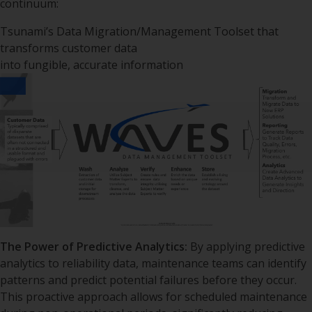
continuum:
Tsunami’s Data Migration/Management Toolset that
transforms customer data
into fungible, accurate information
The Power of Predictive Analytics:
By applying predictive
analytics to reliability data, maintenance teams can identify
patterns and predict potential failures before they occur.
This proactive approach allows for scheduled maintenance