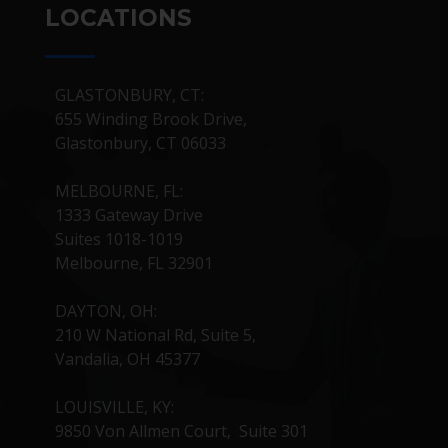
LOCATIONS
GLASTONBURY, CT:
655 Winding Brook Drive,
Glastonbury, CT 06033
MELBOURNE, FL:
1333 Gateway Drive
Suites 1018-1019
Melbourne, FL 32901
DAYTON, OH:
210 W National Rd, Suite 5,
Vandalia, OH 45377
LOUISVILLE, KY:
9850 Von Allmen Court, Suite 301