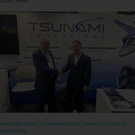
Latest News
Aerogility drives US expansion with Tsunami Tsolutions
partnership