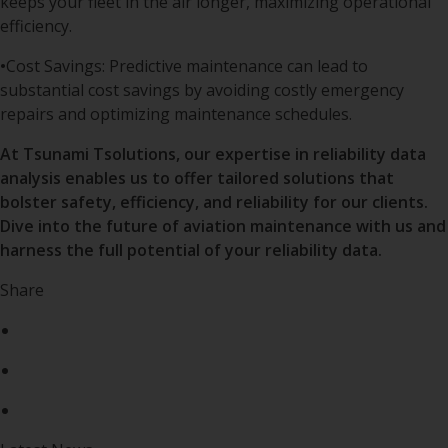
keeps your fleet in the air longer, maximizing operational
efficiency.
•
Cost Savings: Predictive maintenance can lead to
substantial cost savings by avoiding costly emergency
repairs and optimizing maintenance schedules.
At Tsunami Tsolutions, our expertise in reliability data
analysis enables us to offer tailored solutions that
bolster safety, efficiency, and reliability for our clients.
Dive into the future of aviation maintenance with us and
harness the full potential of your reliability data.
Share