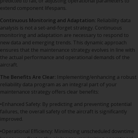
predicted to fail, or adjusting operational parameters to
extend component lifespans.
Continuous Monitoring and Adaptation:
Reliability data
analysis is not a set-and-forget strategy. Continuous
monitoring and adaptation are necessary to respond to
new data and emerging trends. This dynamic approach
ensures that the maintenance strategy evolves in line with
the actual performance and operational demands of the
aircraft.
The Benefits Are Clear:
Implementing/enhancing a robust
reliability data program as an integral part of your
maintenance strategy offers clear benefits:
•
Enhanced Safety: By predicting and preventing potential
failures, the overall safety of the aircraft is significantly
improved.
•
Operational Efficiency: Minimizing unscheduled downtime