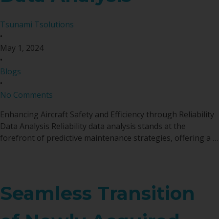
Tsunami Tsolutions
•
May 1, 2024
•
Blogs
•
No Comments
Enhancing Aircraft Safety and Efficiency through Reliability
Data Analysis Reliability data analysis stands at the
forefront of predictive maintenance strategies, offering a …
Seamless Transition