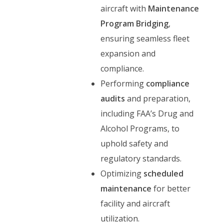
aircraft with
Maintenance
Program Bridging
,
ensuring seamless fleet
expansion and
compliance.
Performing
compliance
audits
and preparation,
including FAA’s Drug and
Alcohol Programs, to
uphold safety and
regulatory standards.
Optimizing
scheduled
maintenance
for better
facility and aircraft
utilization.