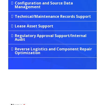
Configuration and Source Data
Management
Technical/Maintenance Records Support
Lease Asset Support
Regulatory Approval Support/Internal
Audit
Reverse Logistics and Component Repair
Optimization