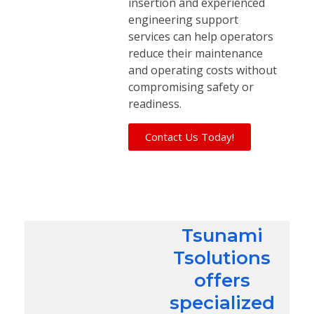
insertion and experienced
engineering support
services can help operators
reduce their maintenance
and operating costs without
compromising safety or
readiness.
Contact Us Today!
Tsunami
Tsolutions
offers
specialized