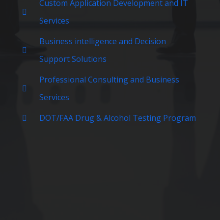
Custom Application Development and IT
Services
Business intelligence and Decision
Support Solutions
Professional Consulting and Business
Services
DOT/FAA Drug & Alcohol Testing Program