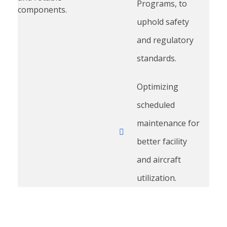
Programs, to
components.
uphold safety
and regulatory
standards.
Optimizing
scheduled
maintenance for
better facility
and aircraft
utilization.