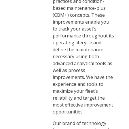
practices and condition-
based maintenance-plus
(CBM+) concepts. These
improvements enable you
to track your asset’s
performance throughout its
operating lifecycle and
define the maintenance
necessary using both
advanced analytical tools as
well as process
improvements. We have the
experience and tools to
maximize your fleet’s
reliability and target the
most effective improvement
opportunities.
Our brand of technology