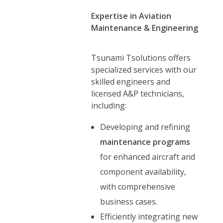
Expertise in Aviation
Maintenance & Engineering
Tsunami Tsolutions offers
specialized services with our
skilled engineers and
licensed A&P technicians,
including:
Developing and refining
maintenance programs
for enhanced aircraft and
component availability,
with comprehensive
business cases.
Efficiently integrating new