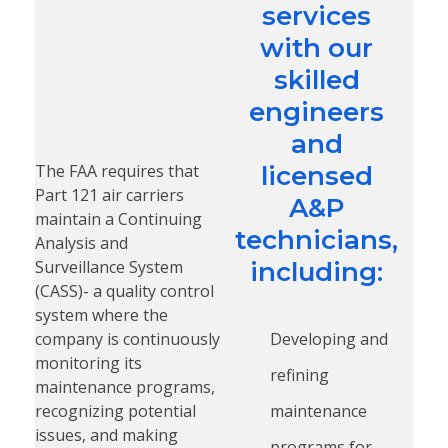
services
with our
skilled
engineers
and
The FAA requires that
licensed
Part 121 air carriers
A&P
maintain a Continuing
technicians,
Analysis and
Surveillance System
including:
(CASS)- a quality control
system where the
company is continuously
Developing and
monitoring its
refining
maintenance programs,
recognizing potential
maintenance
issues, and making
programs for