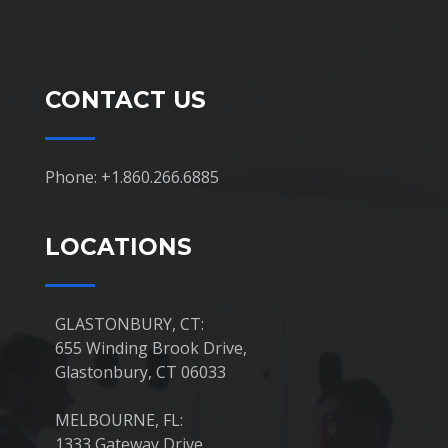
CONTACT US
Phone: +1.860.266.6885
LOCATIONS
GLASTONBURY, CT:
655 Winding Brook Drive,
Glastonbury, CT 06033
MELBOURNE, FL:
1333 Gateway Drive