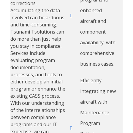
corrections.
Accumulating the data
enhanced
involved can be arduous
aircraft and
and time-consuming.
Tsunami Tsolutions can
component
do more than just help
availability, with
you stay in compliance.
Services include
comprehensive
evaluating program
business cases.
documentation,
processes, and tools to
Efficiently
either develop an initial
program or enhance the
integrating new
existing CASS process.
aircraft with
With our understanding
of the interrelationships
Maintenance
between compliance
Program
programs and our IT
expertise, we can