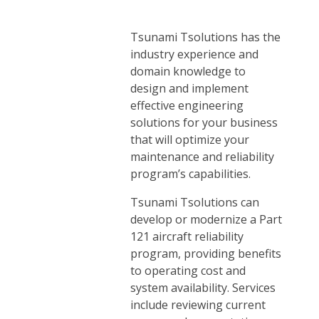
Tsunami Tsolutions has the
industry experience and
domain knowledge to
design and implement
effective engineering
solutions for your business
that will optimize your
maintenance and reliability
program’s capabilities.
Tsunami Tsolutions can
develop or modernize a Part
121 aircraft reliability
program, providing benefits
to operating cost and
system availability. Services
include reviewing current