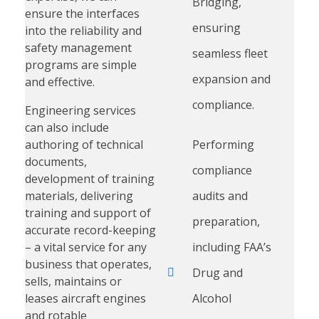
Bridging,
ensure the interfaces
ensuring
into the reliability and
safety management
seamless fleet
programs are simple
expansion and
and effective.
compliance.
Engineering services
can also include
authoring of technical
Performing
documents,
compliance
development of training
materials, delivering
audits and
training and support of
preparation,
accurate record-keeping
– a vital service for any
including FAA’s
business that operates,
Drug and
sells, maintains or
leases aircraft engines
Alcohol
and rotable