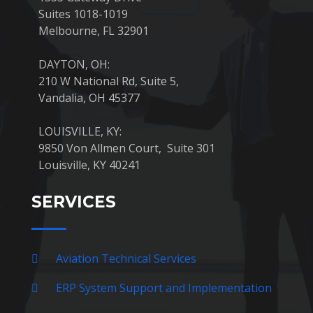
Suites 1018-1019
Melbourne, FL 32901
DAYTON, OH:
210 W National Rd, Suite 5,
Vandalia, OH 45377
LOUISVILLE, KY:
9850 Von Allmen Court, Suite 301
Louisville, KY 40241
SERVICES
Aviation Technical Services
ERP System Support and Implementation