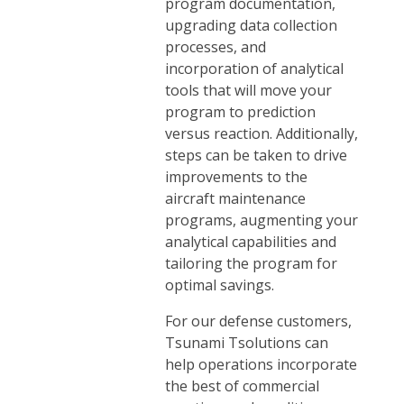
program documentation,
upgrading data collection
processes, and
incorporation of analytical
tools that will move your
program to prediction
versus reaction. Additionally,
steps can be taken to drive
improvements to the
aircraft maintenance
programs, augmenting your
analytical capabilities and
tailoring the program for
optimal savings.
For our defense customers,
Tsunami Tsolutions can
help operations incorporate
the best of commercial