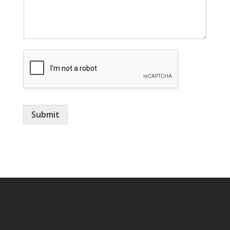
m
e
Submit