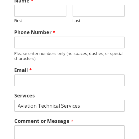
Name
*
First
Last
Phone Number
*
Please enter numbers only (no spaces, dashes, or special
characters).
E
Email
*
m
a
i
l
Services
E
m
a
i
Comment or Message
*
l
N
a