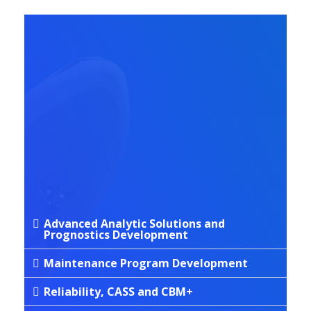
SERVICES
Aviation
Technical
Services
Advanced Analytic Solutions and
Prognostics Development
Maintenance Program Development
Reliability, CASS and CBM+