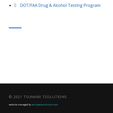
DOT/FAA Drug & Alcohol Testing Program
CONTACT US
Phone: +1.860.266.6885
© 2021 TSUNAMI TSOLUTIONS
website managed by
aerospaceevolution.com