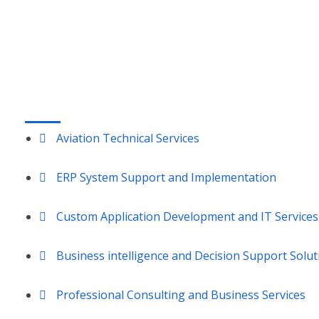
Vandalia, OH 45377
LOUISVILLE, KY:
9850 Von Allmen Court, Suite 301
Louisville, KY 40241
SERVICES
Aviation Technical Services
ERP System Support and Implementation
Custom Application Development and IT Services
Business intelligence and Decision Support Solut
Professional Consulting and Business Services