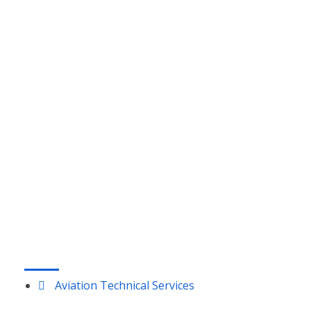
Glastonbury, CT 06033
MELBOURNE, FL:
1333 Gateway Drive
Suites 1018-1019
Melbourne, FL 32901
DAYTON, OH:
210 W National Rd, Suite 5,
Vandalia, OH 45377
LOUISVILLE, KY:
9850 Von Allmen Court, Suite 301
Louisville, KY 40241
SERVICES
Aviation Technical Services