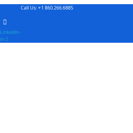
Call Us: +1 860.266.6885
Linkedin-
in
Professional Consulting and Business Se
Communication St
Since our inception in 2003, Tsunami Tsolutions has cha
especially in periods of change, we've mastered the ar
organization. Utilizing a comprehensive array of inte