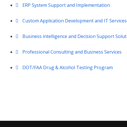
ERP System Support and Implementation
Custom Application Development and IT Services
Business intelligence and Decision Support Solut
Professional Consulting and Business Services
DOT/FAA Drug & Alcohol Testing Program