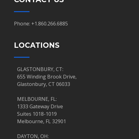
Phone: +1.860.266.6885
LOCATIONS
GLASTONBURY, CT:
655 Winding Brook Drive,
Glastonbury, CT 06033
MELBOURNE, FL:
1333 Gateway Drive
Suites 1018-1019
Melbourne, FL 32901
DAYTON, OH: