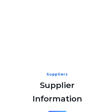
Suppliers
Supplier
Information