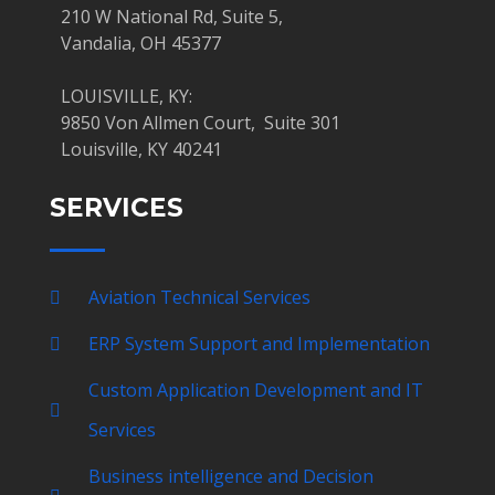
210 W National Rd, Suite 5,
Vandalia, OH 45377
LOUISVILLE, KY:
9850 Von Allmen Court, Suite 301
Louisville, KY 40241
SERVICES
Aviation Technical Services
ERP System Support and Implementation
Custom Application Development and IT
Services
Business intelligence and Decision