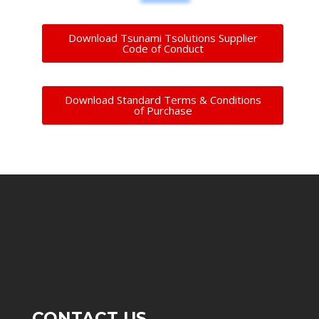
Download Tsunami Tsolutions Supplier
Code of Conduct
Download Standard Terms & Conditions
of Purchase
CONTACT US