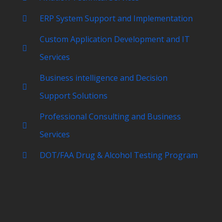
ERP System Support and Implementation
Custom Application Development and IT
Services
Business intelligence and Decision
Support Solutions
Professional Consulting and Business
Services
DOT/FAA Drug & Alcohol Testing Program