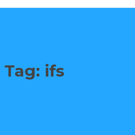
Tag: ifs