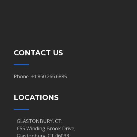
CONTACT US
Phone: +1.860.266.6885
LOCATIONS
GLASTONBURY, CT:
655 Winding Brook Drive,
Glastonbury, CT 06033