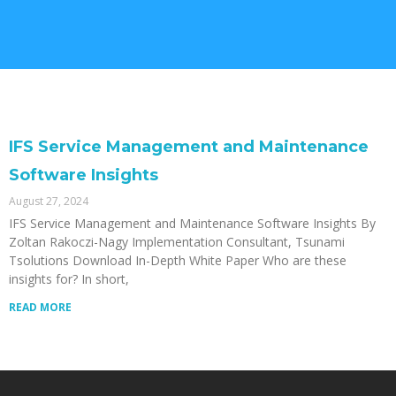
IFS Service Management and Maintenance
Software Insights
August 27, 2024
IFS Service Management and Maintenance Software Insights By
Zoltan Rakoczi-Nagy Implementation Consultant, Tsunami
Tsolutions Download In-Depth White Paper Who are these
insights for? In short,
READ MORE