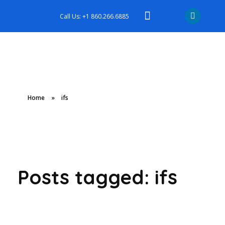
Call Us: +1 860.266.6885
Home
»
ifs
Posts tagged: ifs