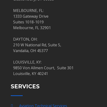
MELBOURNE, FL:
1333 Gateway Drive
Suites 1018-1019
Melbourne, FL 32901
DAYTON, OH:
210 W National Rd, Suite 5,
Vandalia, OH 45377
LOUISVILLE, KY:
9850 Von Allmen Court, Suite 301
Louisville, KY 40241
SERVICES
Aviation Technical Services