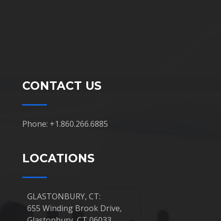
CONTACT US
Phone: +1.860.266.6885
LOCATIONS
GLASTONBURY, CT:
655 Winding Brook Drive,
Glastonbury, CT 06033