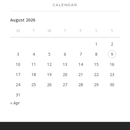
CALENDAR
August 2026
M
T
W
T
F
S
S
1
2
3
4
5
6
7
8
9
10
11
12
13
14
15
16
17
18
19
20
21
22
23
24
25
26
27
28
29
30
31
« Apr