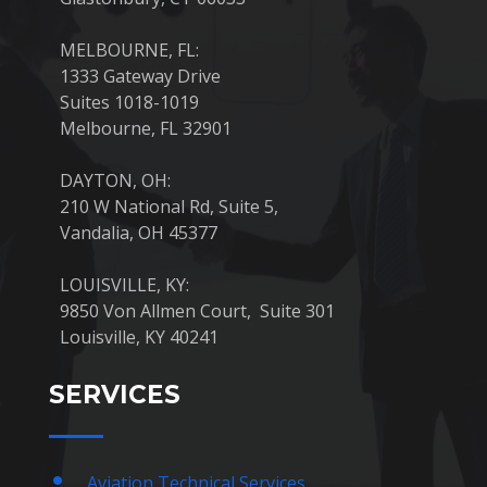
MELBOURNE, FL:
1333 Gateway Drive
Suites 1018-1019
Melbourne, FL 32901
DAYTON, OH:
210 W National Rd, Suite 5,
Vandalia, OH 45377
LOUISVILLE, KY:
9850 Von Allmen Court, Suite 301
Louisville, KY 40241
SERVICES
Aviation Technical Services