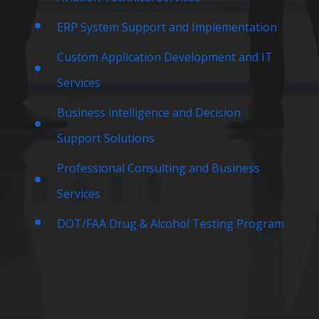
ERP System Support and Implementation
Custom Application Development and IT
Services
Business intelligence and Decision
Support Solutions
Professional Consulting and Business
Services
DOT/FAA Drug & Alcohol Testing Program