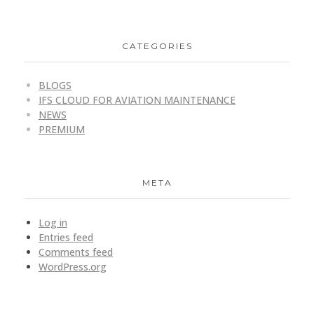
CATEGORIES
BLOGS
IFS CLOUD FOR AVIATION MAINTENANCE
NEWS
PREMIUM
META
Log in
Entries feed
Comments feed
WordPress.org