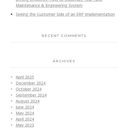
Maintenance & Engineering System
Seeing the Customer Side of an ERP Implementation
RECENT COMMENTS
ARCHIVES
April 2025
December 2024
October 2024
September 2024
August 2024
June 2024
May 2024
April 2024
May 2023